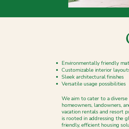
Environmentally friendly mat
Customizable interior layout
Sleek architectural finishes
Versatile usage possibilities
We aim to cater to a diverse 
homeowners, landowners, an
vacation rentals and resort 
is rooted in addressing the 
friendly, efficient housing s