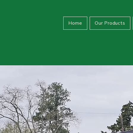
Home
Our Products
able.