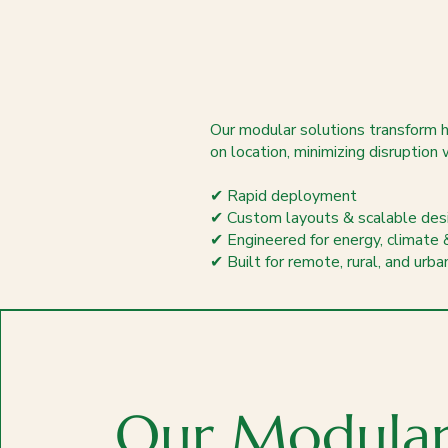
Our modular solutions transform ho
on location, minimizing disruption 
✔ Rapid deployment
✔ Custom layouts & scalable des
✔ Engineered for energy, climate 
✔ Built for remote, rural, and urb
Our Modula