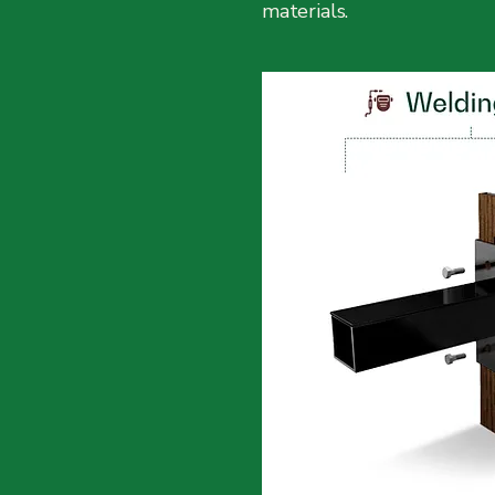
materials.