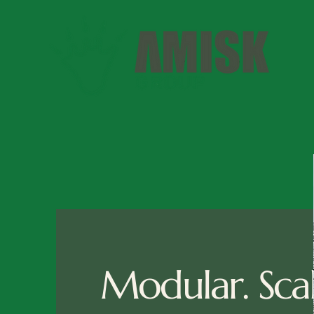
Modular. Scal