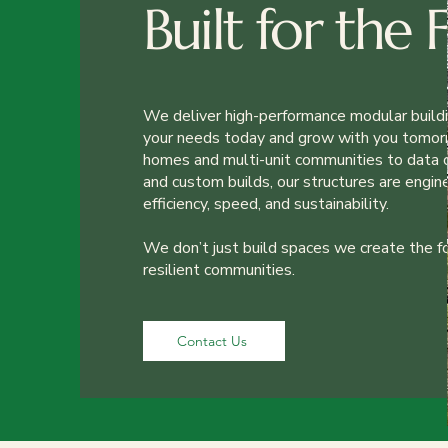
Built for the 
We deliver high-performance modular build
your needs today and grow with you tomor
homes and multi-unit communities to data c
and custom builds, our structures are engin
efficiency, speed, and sustainability.
We don’t just build spaces we create the f
resilient communities.
Contact Us