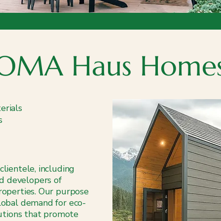
OMA Haus Home
erials
s
clientele, including
d developers of
properties. Our purpose
global demand for eco-
olutions that promote