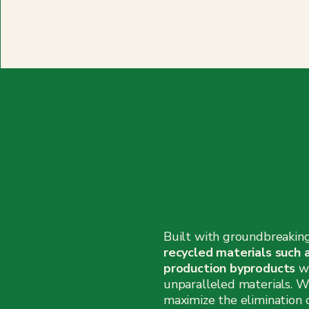
Built with groundbreakin
recycled materials such 
production byproducts
w
unparalleled materials. W
maximize the elimination