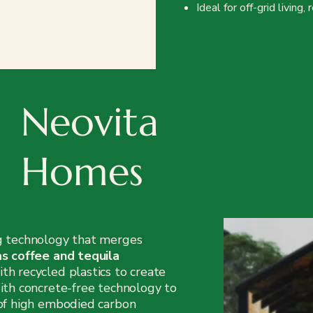
Ideal for off-grid living
Neovita
Homes
g technology that merges
as coffee and tequila
ith recycled plastics to create
ith concrete-free technology to
 of high embodied carbon