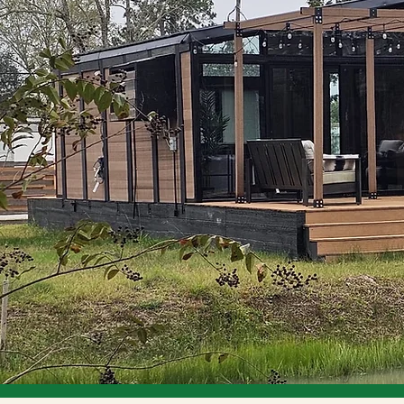
Future.
ings that adapt to
row. From smart
enters, garages,
eered for
oundation for