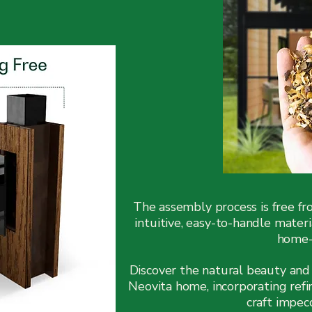
The assembly process is free f
intuitive, easy-to-handle mater
home-b
Discover the natural beauty and 
Neovita home, incorporating ref
craft impec