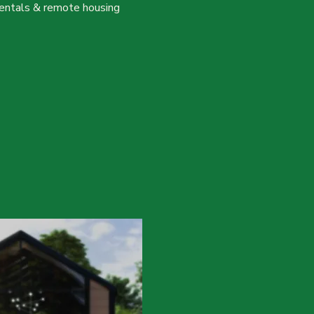
, rentals & remote housing