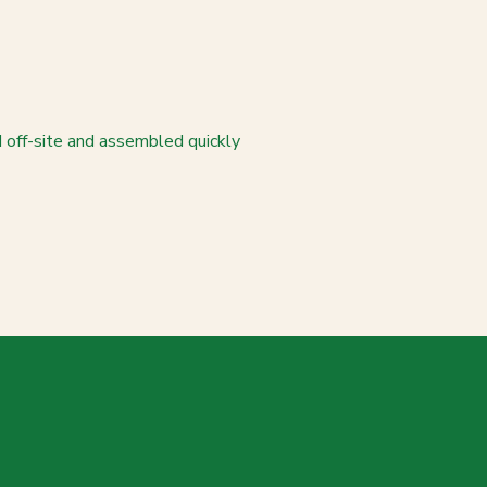
d off-site and assembled quickly