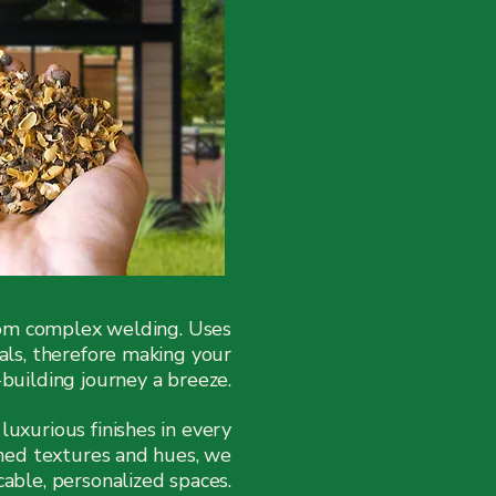
rom complex welding. Uses
ials, therefore making your
uilding journey a breeze.
luxurious finishes in every
ined textures and hues, we
cable, personalized spaces.