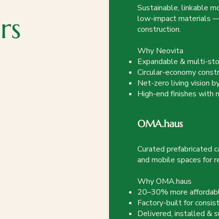
Sustainable, linkable m
rs
low-impact materials — 
construction.
Why Neovita
Expandable & multi-sto
Circular-economy constr
Net-zero living vision 
High-end finishes with
OMA.haus
Curated prefabricated ca
and mobile spaces for r
Why OMA.haus
20–30% more affordable
Factory-built for consis
Delivered, installed &