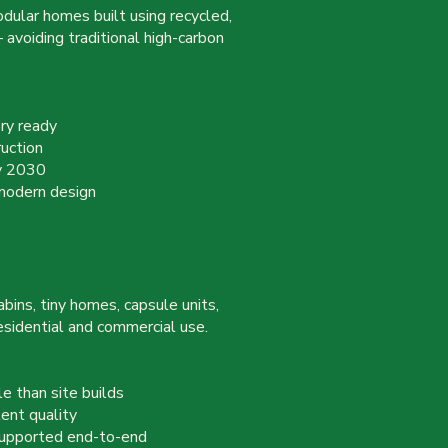
odular homes built using recycled,
avoiding traditional high-carbon
ry ready
uction
by 2030
 modern design
bins, tiny homes, capsule units,
esidential and commercial use.
 than site builds
tent quality
 supported end-to-end