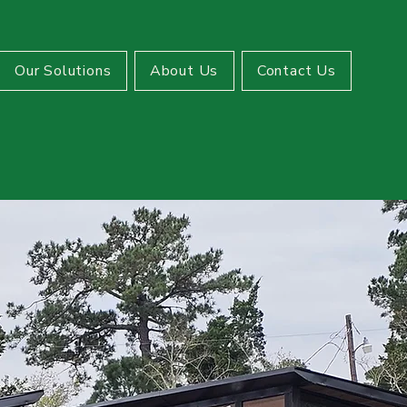
Our Solutions
About Us
Contact Us