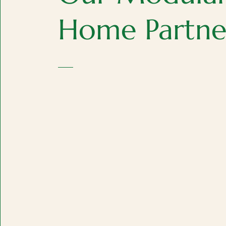
Home Partne