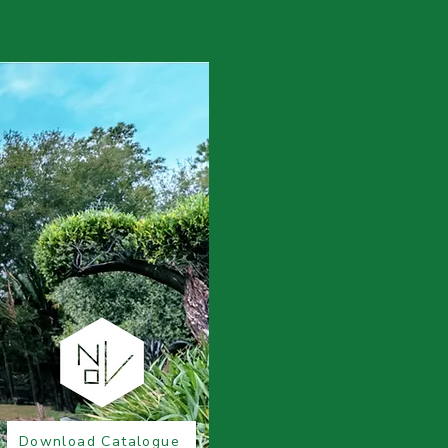
Download Catalogue