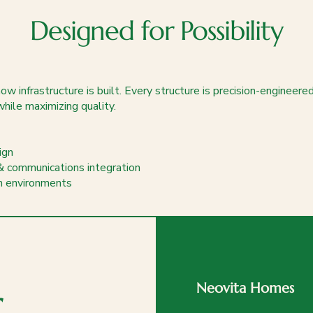
Designed for Possibility
w infrastructure is built. Every structure is precision-engineere
while maximizing quality.
ign
& communications integration
an environments
r
Neovita Homes