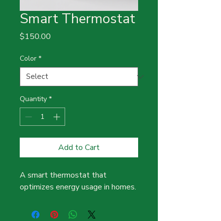
Smart Thermostat
Price
$150.00
Color
*
Quantity
*
Add to Cart
A smart thermostat that 
optimizes energy usage in homes.