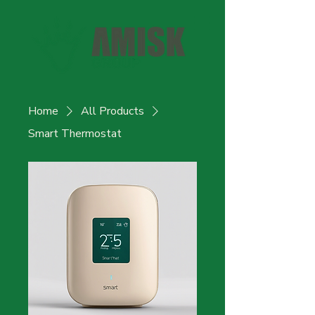
Home
All Products
Smart Thermostat