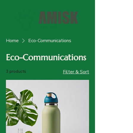
Home
Eco-Communications
Eco-Communications
3 products
Filter & Sort