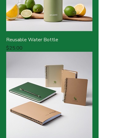
Reusable Water Bottle
Price
$25.00