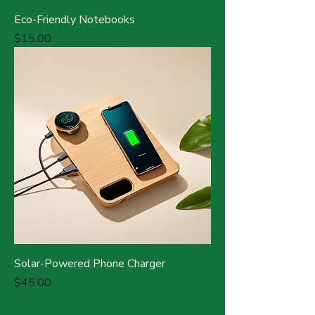
Eco-Friendly Notebooks
Price
$15.00
Solar-Powered Phone Charger
Price
$45.00