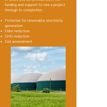
funding and support to see a project
through to completion.​
Potential for renewable electricity
generation
Odor reduction
GHG reduction
Soil amendment