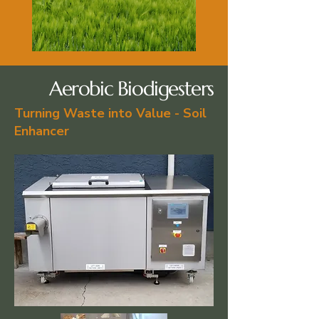
Aerobic Biodigesters
Turning Waste into Value - Soil
Enhancer