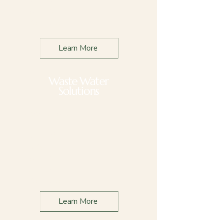
Poultry
Production Line
Learn More
Waste Water
Solutions
Applications
Feed Lot
Dairy
Poultry
Farming
Production Line
Learn More