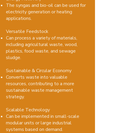
The syngas and bio-oil can be used for
electricity generation or heating
applications.
Versatile Feedstock
Can process a variety of materials,
including agricultural waste, wood,
plastics, food waste, and sewage
sludge.
Sustainable & Circular Economy
Converts waste into valuable
resources, contributing to a more
sustainable waste management
strategy.
Scalable Technology
Can be implemented in small-scale
modular units or large industrial
systems based on demand.