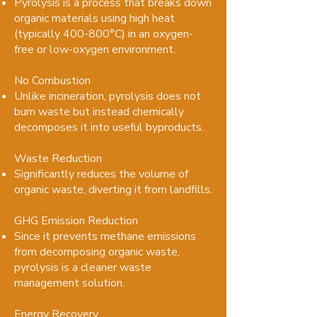
Pyrolysis is a process that breaks down
organic materials using high heat
(typically 400-800°C) in an oxygen-
free or low-oxygen environment.
No Combustion
Unlike incineration, pyrolysis does not
burn waste but instead chemically
decomposes it into useful byproducts.
Waste Reduction
Significantly reduces the volume of
organic waste, diverting it from landfills.
GHG Emission Reduction
Since it prevents methane emissions
from decomposing organic waste,
pyrolysis is a cleaner waste
management solution.
Energy Recovery