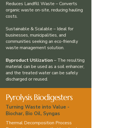
Reduces Landfill Waste – Converts
organic waste on-site, reducing hauling
costs.
Sustainable & Scalable – Ideal for
businesses, municipalities, and
communities seeking an eco-friendly
waste management solution.
Byproduct Utilization
– The resulting
material can be used as a soil enhancer,
and the treated water can be safely
discharged or reused.
Pyrolysis Biodigesters
Turning Waste into Value -
Biochar, Bio Oil, Syngas
Thermal Decomposition Process