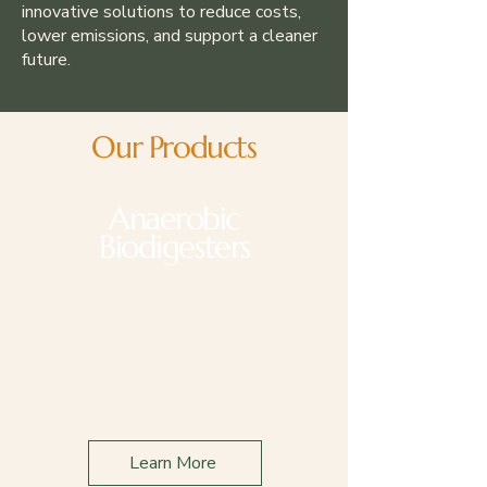
innovative solutions to reduce costs,
lower emissions, and support a cleaner
future.
Our Products
Anaerobic
Biodigesters
Applications
Dairy
Livestock
Wastewater Treatment
Plants
Learn More