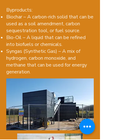
Byproducts:
Biochar – A carbon-rich solid that can be
used as a soil amendment, carbon
sequestration tool, or fuel source.
Bio-Oil – A liquid that can be refined
into biofuels or chemicals.
Syngas (Synthetic Gas) – A mix of
hydrogen, carbon monoxide, and
methane that can be used for energy
generation.