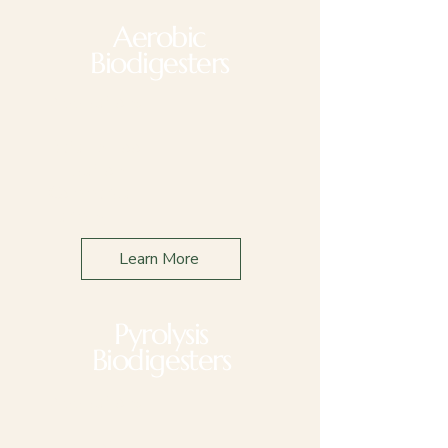
Aerobic
Biodigesters
Applications
Retail & Food
Education
Commercial
Farming
Learn More
Pyrolysis
Biodigesters
Applications
Feed Lot