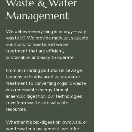
Waste & Water
Management
We believe everything is energy—why
waste it? We provide modular, scalable
solutions for waste and water
treatment that are efficient,
sustainable, and easy to operate.
From eliminating pollution in sewage
lagoons with advanced wastewater
treatment to converting organic waste
into renewable energy through
anaerobic digestion, our technologies
transform waste into valuable
resources.
Whether it’s bio-digestion, pyrolysis, or
wastewater management, we offer