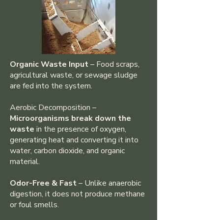
Organic Waste Input
– Food scraps,
agricultural waste, or sewage sludge
are fed into the system.
Aerobic Decomposition –
Microorganisms break down the
waste
in the presence of oxygen,
generating heat and converting it into
water, carbon dioxide, and organic
material.
Odor-Free & Fast
– Unlike anaerobic
digestion, it does not produce methane
or foul smells.