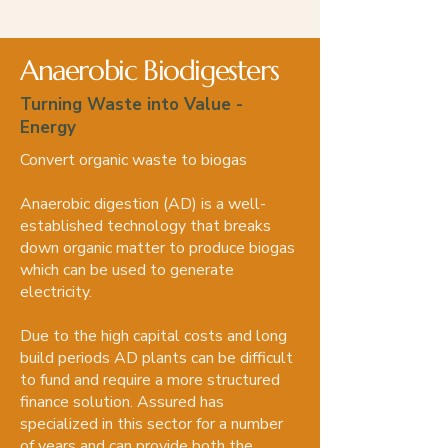
Anaerobic Biodigesters
Turning Waste into Value -
Energy
Convert organic waste to biogas
Anaerobic digestion (AD) is a well-
established technology that breaks
down organic matter to produce biogas
which can be used to generate
electricity.
Due to the high capital costs and long
build periods AD plants can be difficult
to fund and require a more structured
finance solution. Assured has
specialized in this sector for a number
of years and can provide both the